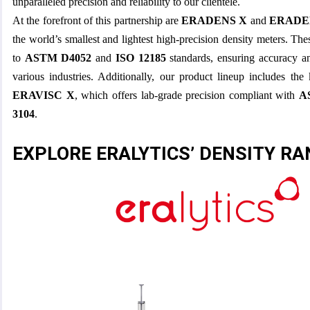
unparalleled precision and reliability to our clientele.
At the forefront of this partnership are
ERADENS X
and
ERADE
the world’s smallest and lightest high-precision density meters. Th
to
ASTM D4052
and
ISO 12185
standards, ensuring accuracy an
various industries. Additionally, our product lineup includes the
ERAVISC X
, which offers lab-grade precision compliant with
A
3104
.
EXPLORE ERALYTICS’ DENSITY R