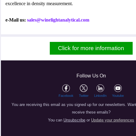
excellence in density measurement.
e-Mail us:
sales@winelightanalytical.com
Click for more information
Follow Us On
Facebook
Twitter
LinkedIn
Youtube
You are receiving this email as you signed up for our newsletters.
Want
receive these emails?
You can
Unsubscribe
or
Update your preferences