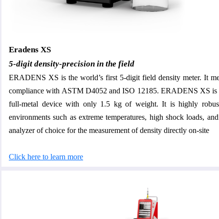
Eradens XS
5-digit density-precision in the field
ERADENS XS is the world’s first 5-digit field density meter. It mea
compliance with ASTM D4052 and ISO 12185. ERADENS XS is a
full-metal device with only 1.5 kg of weight. It is highly robus
environments such as extreme temperatures, high shock loads, and v
analyzer of choice for the measurement of density directly on-site
Click here to learn more