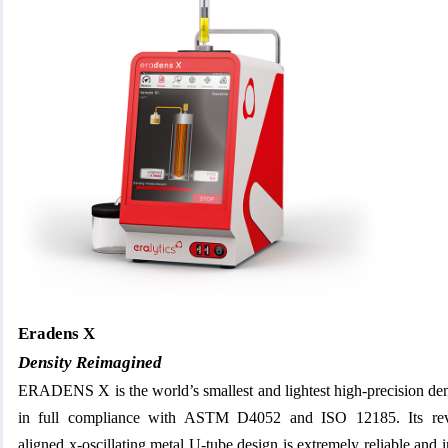
Eradens X
Density Reimagined
ERADENS X is the world’s smallest and lightest high-precision de
in full compliance with ASTM D4052 and ISO 12185. Its revol
aligned x-oscillating metal U-tube design is extremely reliable and i