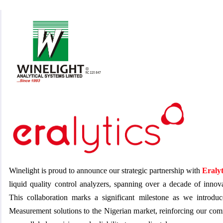
Winelight is proud to announce our strategic partnership with
Eralyt
liquid quality control analyzers, spanning over a decade of innov
This collaboration marks a significant milestone as we introd
Measurement solutions to the Nigerian market, reinforcing our com