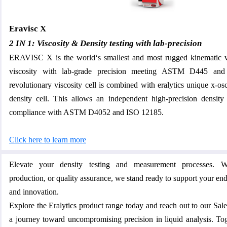
Eravisc X
2 IN 1: Viscosity & Density testing with lab-precision
ERAVISC X is the world‘s smallest and most rugged kinematic 
viscosity with lab-grade precision meeting ASTM D445 a
revolutionary viscosity cell is combined with eralytics unique x-os
density cell. This allows an independent high-precision density
compliance with ASTM D4052 and ISO 12185.
Click here to learn more
Elevate your density testing and measurement processes. W
production, or quality assurance, we stand ready to support your en
and innovation.
Explore the Eralytics product range today and reach out to our Sa
a journey toward uncompromising precision in liquid analysis. Toge