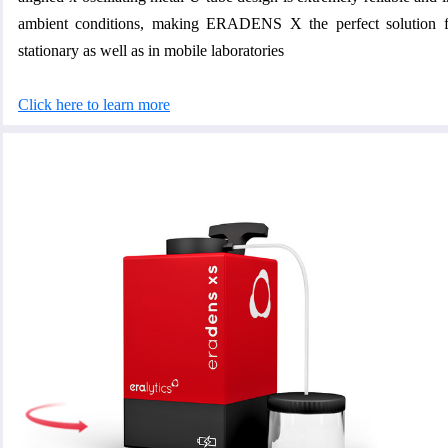
ambient conditions, making ERADENS X the perfect solution fo
stationary as well as in mobile laboratories
Click here to learn more