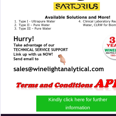
Kindly click here for further
information