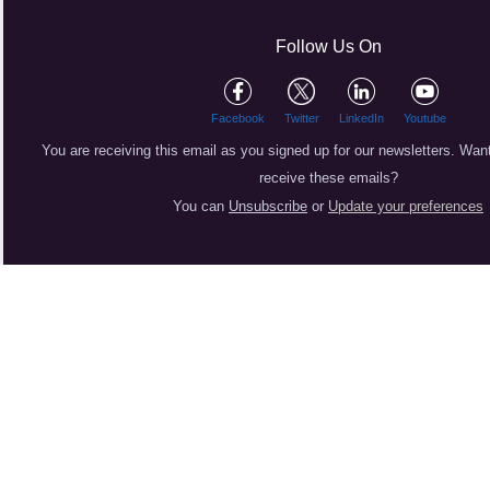
Follow Us On
Facebook
Twitter
LinkedIn
Youtube
You are receiving this email as you signed up for our newsletters.
Want
receive these emails?
You can
Unsubscribe
or
Update your preferences